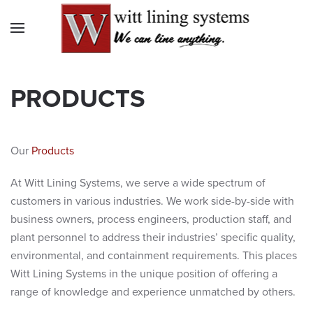
PRODUCTS
Our
Products
At Witt Lining Systems, we serve a wide spectrum of
customers in various industries. We work side-by-side with
business owners, process engineers, production staff, and
plant personnel to address their industries’ specific quality,
environmental, and containment requirements. This places
Witt Lining Systems in the unique position of offering a
range of knowledge and experience unmatched by others.