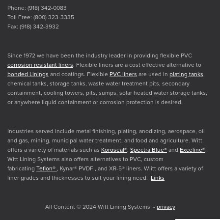
Phone: (918) 342-0083
Toll Free: (800) 323-3335
Fax: (918) 342-3932
Since 1972 we have been the industry leader in providing flexible PVC
corrosion resistant liners
. Flexible liners are a cost effective alternative to
bonded Linings
and coatings. Flexible
PVC liners
are used in
plating tanks
,
chemical tanks, storage tanks, waste water treatment pits, secondary
containment, cooling towers, pits, sumps, solar heated water storage tanks,
or anywhere liquid containment or corrosion protection is desired.
Industries served include metal finishing, plating, anodizing, aerospace, oil
and gas, mining, municipal water treatment, and food and agriculture. Witt
offers a variety of materials such as
Koroseal®
,
Spectra Blue®
and
Exceline®
.
Witt Lining Systems also offers alternatives to PVC, custom
fabricating
Teflon®
, Kynar® PVDF , and XR-5® liners. Wiitt offers a variety of
liner grades and thicknesses to suit your lining need.
Links
All Content © 2024 Witt Lining Systems -
privacy