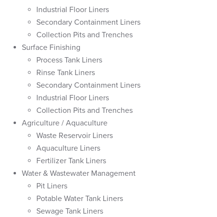
Industrial Floor Liners
Secondary Containment Liners
Collection Pits and Trenches
Surface Finishing
Process Tank Liners
Rinse Tank Liners
Secondary Containment Liners
Industrial Floor Liners
Collection Pits and Trenches
Agriculture / Aquaculture
Waste Reservoir Liners
Aquaculture Liners
Fertilizer Tank Liners
Water & Wastewater Management
Pit Liners
Potable Water Tank Liners
Sewage Tank Liners