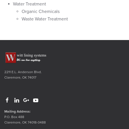
Water Treatment
Organic Chemicals
Waste Water Treatment
2211 E.L. Anderson Blvd.
Claremore, OK 74017
Mailing Address:
P.O. Box 488
Claremore, OK 74018-0488