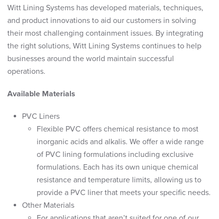
Witt Lining Systems has developed materials, techniques,
and product innovations to aid our customers in solving
their most challenging containment issues. By integrating
the right solutions, Witt Lining Systems continues to help
businesses around the world maintain successful
operations.
Available Materials
PVC Liners
Flexible PVC offers chemical resistance to most
inorganic acids and alkalis. We offer a wide range
of PVC lining formulations including exclusive
formulations. Each has its own unique chemical
resistance and temperature limits, allowing us to
provide a PVC liner that meets your specific needs.
Other Materials
For applications that aren’t suited for one of our