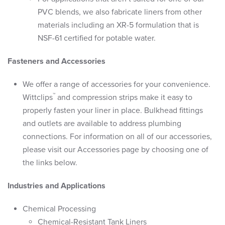
PVC blends, we also fabricate liners from other
materials including an XR-5 formulation that is
NSF-61 certified for potable water.
Fasteners and Accessories
We offer a range of accessories for your convenience.
™
Wittclips
and compression strips make it easy to
properly fasten your liner in place. Bulkhead fittings
and outlets are available to address plumbing
connections. For information on all of our accessories,
please visit our Accessories page by choosing one of
the links below.
Industries and Applications
Chemical Processing
Chemical-Resistant Tank Liners